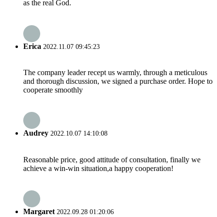
as the real God.
Erica
2022.11.07 09:45:23
The company leader recept us warmly, through a meticulous
and thorough discussion, we signed a purchase order. Hope to
cooperate smoothly
Audrey
2022.10.07 14:10:08
Reasonable price, good attitude of consultation, finally we
achieve a win-win situation,a happy cooperation!
Margaret
2022.09.28 01:20:06