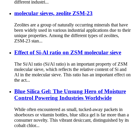
different industri...
molecular sieves, zeolite ZSM-23
Zeolites are a group of naturally occurring minerals that have
been widely used in various industrial applications due to their
unique properties. Among the different types of zeolites,
ZSM-23 stan...
Effect of Si-Al ratio on ZSM molecular sieve
The Si/Al ratio (Si/Al ratio) is an important property of ZSM
molecular sieve, which reflects the relative content of Si and
Al in the molecular sieve. This ratio has an important effect on
the act...
Blue Silica Gel: The Unsung Hero of Moisture
Control Powering Industries Worldwide
While often encountered as small, tucked-away packets in
shoeboxes or vitamin bottles, blue silica gel is far more than a
consumer novelty. This vibrant desiccant, distinguished by its
cobalt chlor...