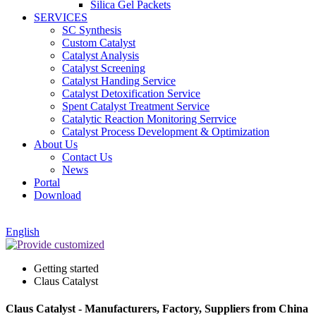
Silica Gel Packets
SERVICES
SC Synthesis
Custom Catalyst
Catalyst Analysis
Catalyst Screening
Catalyst Handing Service
Catalyst Detoxification Service
Spent Catalyst Treatment Service
Catalytic Reaction Monitoring Serrvice
Catalyst Process Development & Optimization
About Us
Contact Us
News
Portal
Download
English
Getting started
Claus Catalyst
Claus Catalyst - Manufacturers, Factory, Suppliers from China