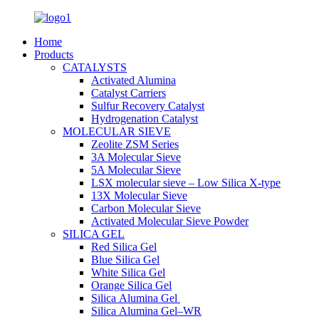
Home
Products
CATALYSTS
Activated Alumina
Catalyst Carriers
Sulfur Recovery Catalyst
Hydrogenation Catalyst
MOLECULAR SIEVE
Zeolite ZSM Series
3A Molecular Sieve
5A Molecular Sieve
LSX molecular sieve – Low Silica X-type
13X Molecular Sieve
Carbon Molecular Sieve
Activated Molecular Sieve Powder
SILICA GEL
Red Silica Gel
Blue Silica Gel
White Silica Gel
Orange Silica Gel
Silica Alumina Gel
Silica Alumina Gel–WR