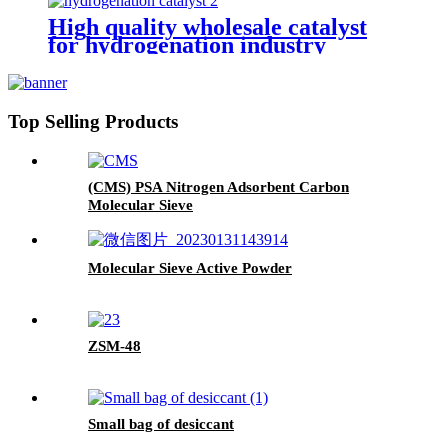
High quality wholesale catalyst
for hydrogenation industry
Top Selling Products
(CMS) PSA Nitrogen Adsorbent Carbon
Molecular Sieve
Molecular Sieve Active Powder
ZSM-48
Small bag of desiccant