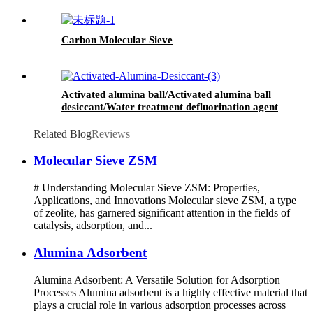
Carbon Molecular Sieve
Activated alumina ball/Activated alumina ball
desiccant/Water treatment defluorination agent
Related Blog
Reviews
Molecular Sieve ZSM
# Understanding Molecular Sieve ZSM: Properties,
Applications, and Innovations Molecular sieve ZSM, a type
of zeolite, has garnered significant attention in the fields of
catalysis, adsorption, and...
Alumina Adsorbent
Alumina Adsorbent: A Versatile Solution for Adsorption
Processes Alumina adsorbent is a highly effective material that
plays a crucial role in various adsorption processes across