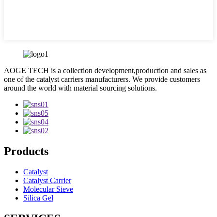
AOGE TECH is a collection development,production and sales as
one of the catalyst carriers manufacturers. We provide customers
around the world with material sourcing solutions.
Products
Catalyst
Catalyst Carrier
Molecular Sieve
Silica Gel