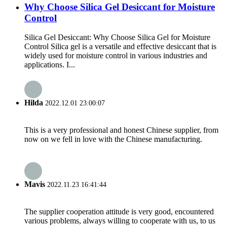
Why Choose Silica Gel Desiccant for Moisture
Control
Silica Gel Desiccant: Why Choose Silica Gel for Moisture
Control Silica gel is a versatile and effective desiccant that is
widely used for moisture control in various industries and
applications. I...
Hilda
2022.12.01 23:00:07
This is a very professional and honest Chinese supplier, from
now on we fell in love with the Chinese manufacturing.
Mavis
2022.11.23 16:41:44
The supplier cooperation attitude is very good, encountered
various problems, always willing to cooperate with us, to us