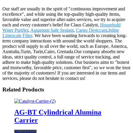
Our staff are usually in the spirit of "continuous improvement and
excellence", and while using the top-quality high-quality items,
favorable value and superior after-sales services, we try to acquire
each and every customer's belief for Claus Catalyst,
Household
Water Purifier
,
Aquarium Safe Sealant
,
Cargo Desiccant
,
Inline
Limescale Filter
. We have been wanting forwards to creating long-
term company interactions with around the world shoppers. The
product will supply to all over the world, such as Europe, America,
Australia,Turin, Turin,Cairo, Grenada.Our company absorbs new
ideas, strict quality control, a full range of service tracking, and
adhere to make high-quality solutions. Our business aims to "honest
and trustworthy, favorable price, customer first", so we won the trust
of the majority of customers! If you are interested in our items and
services, please do not hesitate to contact us!
Related Products
AG-BT Cylindrical Alumina
Carrier
Read More