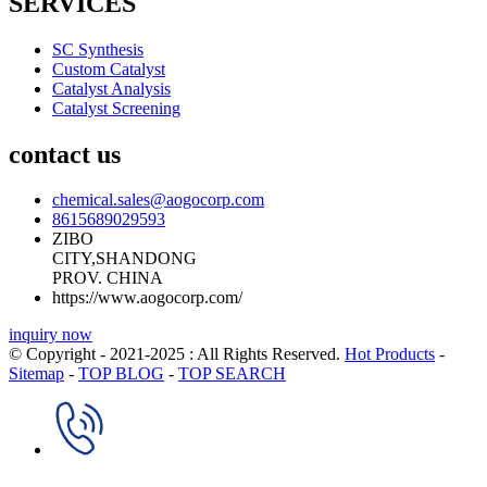
SERVICES
SC Synthesis
Custom Catalyst
Catalyst Analysis
Catalyst Screening
contact us
chemical.sales@aogocorp.com
8615689029593
ZIBO
CITY,SHANDONG
PROV. CHINA
https://www.aogocorp.com/
inquiry now
© Copyright - 2021-2025 : All Rights Reserved.
Hot Products
-
Sitemap
-
TOP BLOG
-
TOP SEARCH