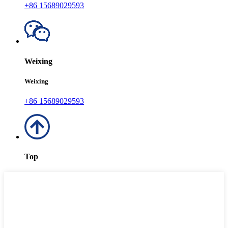
+86 15689029593
Weixing
Weixing
+86 15689029593
Top