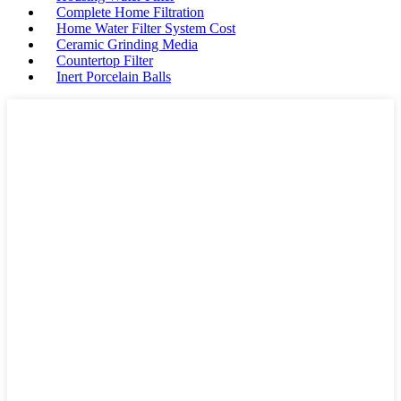
Complete Home Filtration
Home Water Filter System Cost
Ceramic Grinding Media
Countertop Filter
Inert Porcelain Balls