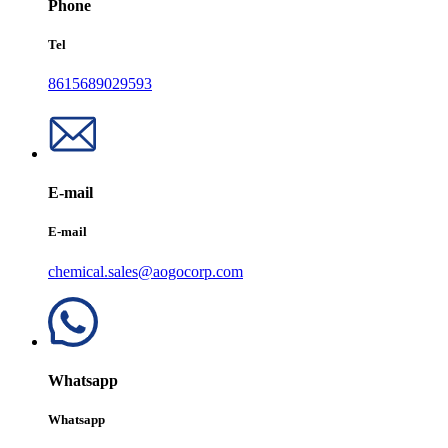
Phone
Tel
8615689029593
E-mail
E-mail
chemical.sales@aogocorp.com
Whatsapp
Whatsapp