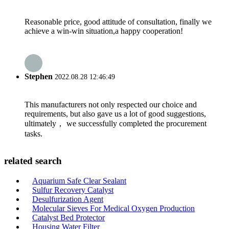
Reasonable price, good attitude of consultation, finally we
achieve a win-win situation,a happy cooperation!
Stephen
2022.08.28 12:46:49
This manufacturers not only respected our choice and
requirements, but also gave us a lot of good suggestions,
ultimately， we successfully completed the procurement
tasks.
related search
Aquarium Safe Clear Sealant
Sulfur Recovery Catalyst
Desulfurization Agent
Molecular Sieves For Medical Oxygen Production
Catalyst Bed Protector
Housing Water Filter