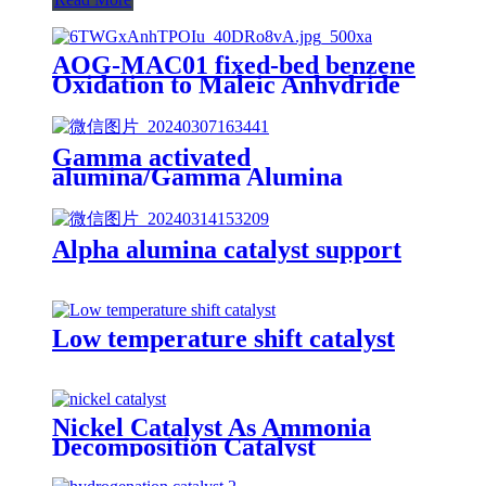
AOG-MAC01 fixed-bed benzene
Oxidation to Maleic Anhydride
catalyst
Gamma activated
alumina/Gamma Alumina
Catalyst Carriers/gamma
alumina bead
Alpha alumina catalyst support
Low temperature shift catalyst
Nickel Catalyst As Ammonia
Decomposition Catalyst