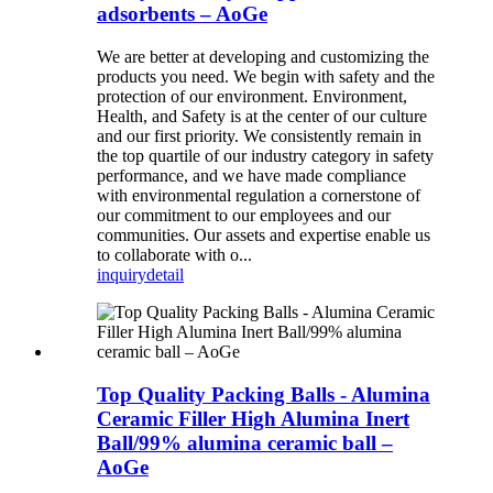
adsorbents – AoGe
We are better at developing and customizing the
products you need. We begin with safety and the
protection of our environment. Environment,
Health, and Safety is at the center of our culture
and our first priority. We consistently remain in
the top quartile of our industry category in safety
performance, and we have made compliance
with environmental regulation a cornerstone of
our commitment to our employees and our
communities. Our assets and expertise enable us
to collaborate with o...
inquiry
detail
Top Quality Packing Balls - Alumina
Ceramic Filler High Alumina Inert
Ball/99% alumina ceramic ball –
AoGe