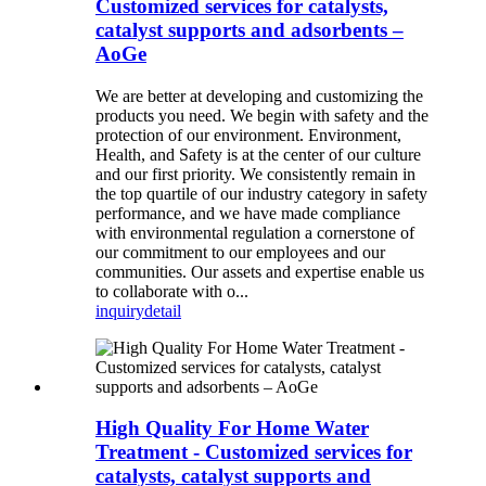
Customized services for catalysts,
catalyst supports and adsorbents –
AoGe
We are better at developing and customizing the
products you need. We begin with safety and the
protection of our environment. Environment,
Health, and Safety is at the center of our culture
and our first priority. We consistently remain in
the top quartile of our industry category in safety
performance, and we have made compliance
with environmental regulation a cornerstone of
our commitment to our employees and our
communities. Our assets and expertise enable us
to collaborate with o...
inquiry
detail
High Quality For Home Water
Treatment - Customized services for
catalysts, catalyst supports and