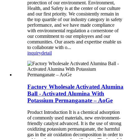
protection of our environment. Environment,
Health, and Safety is at the center of our culture
and our first priority. We consistently remain in
the top quartile of our industry category in safety
performance, and we have made compliance
with environmental regulation a cornerstone of
our commitment to our employees and our
communities. Our assets and expertise enable us
to collaborate with o...
inquiry
detail
Factory Wholesale Activated Alumina
Ball - Activated Alumina With
Potassium Permanganate – AoGe
Product Introduction It is a chemical adsorption
of commonly used materials, new environment-
friendly catalyst advanced. It is the use of strong
oxidizing potassium permanganate, the harmful
gas in the air oxidation decomposition in order to