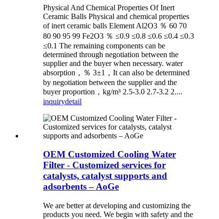
Physical And Chemical Properties Of Inert
Ceramic Balls Physical and chemical properties
of inert ceramic balls Element Al2O3 ％ 60 70
80 90 95 99 Fe2O3 ％ ≤0.9 ≤0.8 ≤0.6 ≤0.4 ≤0.3
≤0.1 The remaining components can be
determined through negotiation between the
supplier and the buyer when necessary. water
absorption，％ 3±1，It can also be determined
by negotiation between the supplier and the
buyer proportion，kg/m³ 2.5-3.0 2.7-3.2 2....
inquiry
detail
OEM Customized Cooling Water
Filter - Customized services for
catalysts, catalyst supports and
adsorbents – AoGe
We are better at developing and customizing the
products you need. We begin with safety and the