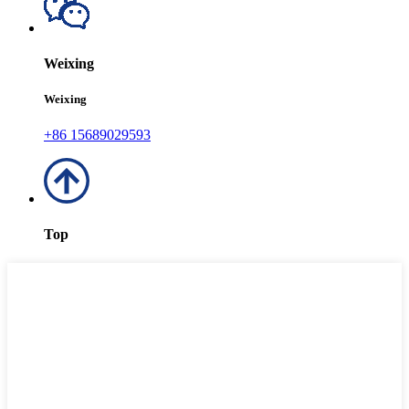
Weixing
Weixing
+86 15689029593
Top