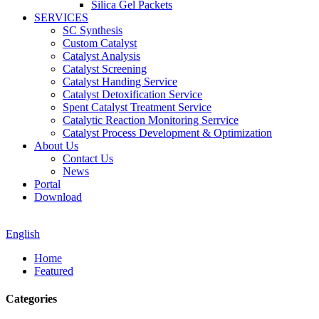
Silica Gel Packets
SERVICES
SC Synthesis
Custom Catalyst
Catalyst Analysis
Catalyst Screening
Catalyst Handing Service
Catalyst Detoxification Service
Spent Catalyst Treatment Service
Catalytic Reaction Monitoring Serrvice
Catalyst Process Development & Optimization
About Us
Contact Us
News
Portal
Download
English
Home
Featured
Categories