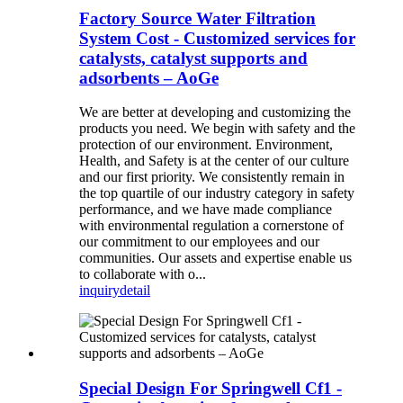
Factory Source Water Filtration
System Cost - Customized services for
catalysts, catalyst supports and
adsorbents – AoGe
We are better at developing and customizing the
products you need. We begin with safety and the
protection of our environment. Environment,
Health, and Safety is at the center of our culture
and our first priority. We consistently remain in
the top quartile of our industry category in safety
performance, and we have made compliance
with environmental regulation a cornerstone of
our commitment to our employees and our
communities. Our assets and expertise enable us
to collaborate with o...
inquiry
detail
Special Design For Springwell Cf1 -