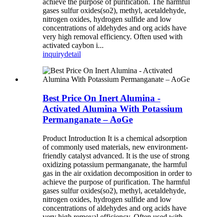
achieve the purpose of purification. The harmful
gases sulfur oxides(so2), methyl, acetaldehyde,
nitrogen oxides, hydrogen sulfide and low
concentrations of aldehydes and org acids have
very high removal efficiency. Often used with
activated caybon i...
inquiry
detail
Best Price On Inert Alumina -
Activated Alumina With Potassium
Permanganate – AoGe
Product Introduction It is a chemical adsorption
of commonly used materials, new environment-
friendly catalyst advanced. It is the use of strong
oxidizing potassium permanganate, the harmful
gas in the air oxidation decomposition in order to
achieve the purpose of purification. The harmful
gases sulfur oxides(so2), methyl, acetaldehyde,
nitrogen oxides, hydrogen sulfide and low
concentrations of aldehydes and org acids have
very high removal efficiency. Often used with