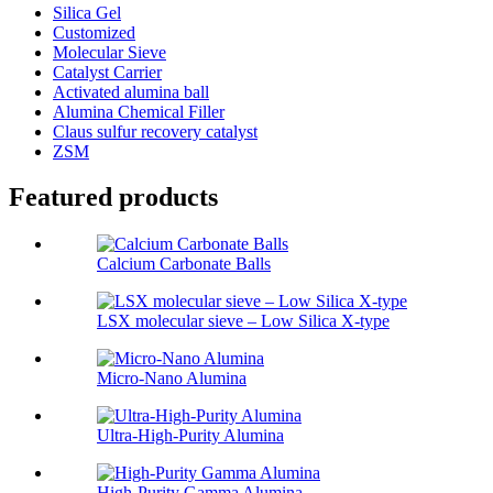
Silica Gel
Customized
Molecular Sieve
Catalyst Carrier
Activated alumina ball
Alumina Chemical Filler
Claus sulfur recovery catalyst
ZSM
Featured products
Calcium Carbonate Balls
LSX molecular sieve – Low Silica X-type
Micro-Nano Alumina
Ultra-High-Purity Alumina
High-Purity Gamma Alumina