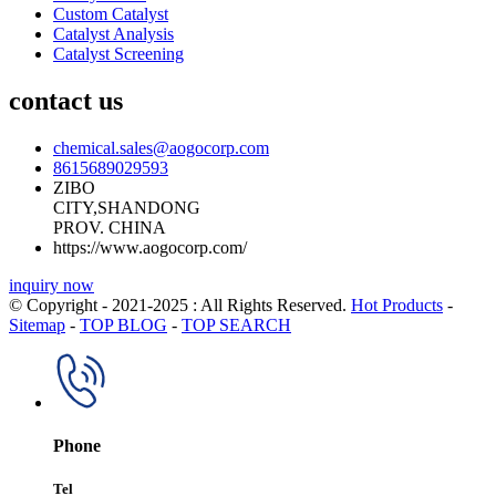
Custom Catalyst
Catalyst Analysis
Catalyst Screening
contact us
chemical.sales@aogocorp.com
8615689029593
ZIBO
CITY,SHANDONG
PROV. CHINA
https://www.aogocorp.com/
inquiry now
© Copyright - 2021-2025 : All Rights Reserved.
Hot Products
-
Sitemap
-
TOP BLOG
-
TOP SEARCH
Phone
Tel