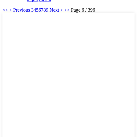
<<
< Previous
3
4
5
6
7
8
9
Next >
>>
Page 6 / 396