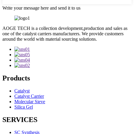
Write your message here and send it to us
AOGE TECH is a collection development,production and sales as
one of the catalyst carriers manufacturers. We provide customers
around the world with material sourcing solutions.
Products
Catalyst
Catalyst Carrier
Molecular Sieve
Silica Gel
SERVICES
SC Synthesis