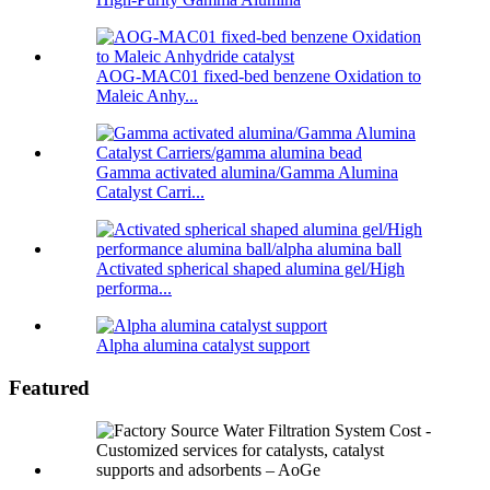
AOG-MAC01 fixed-bed benzene Oxidation to
Maleic Anhy...
Gamma activated alumina/Gamma Alumina
Catalyst Carri...
Activated spherical shaped alumina gel/High
performa...
Alpha alumina catalyst support
Featured