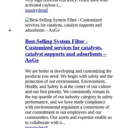
activated caybon i...
inquiry
detail
Best-Selling System Filter -
Customized services for catalysts,
catalyst supports and adsorbents –
AoGe
We are better at developing and customizing the
products you need. We begin with safety and the
protection of our environment. Environment,
Health, and Safety is at the center of our culture
and our first priority. We consistently remain in
the top quartile of our industry category in safety
performance, and we have made compliance
with environmental regulation a cornerstone of
our commitment to our employees and our
communities. Our assets and expertise enable us
to collaborate with o...
inquiry
detail