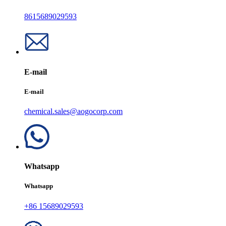
8615689029593
E-mail
E-mail
chemical.sales@aogocorp.com
Whatsapp
Whatsapp
+86 15689029593