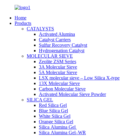
Home
Products
CATALYSTS
Activated Alumina
Catalyst Carriers
Sulfur Recovery Catalyst
Hydrogenation Catalyst
MOLECULAR SIEVE
Zeolite ZSM Series
3A Molecular Sieve
5A Molecular Sieve
LSX molecular sieve – Low Silica X-type
13X Molecular Sieve
Carbon Molecular Sieve
Activated Molecular Sieve Powder
SILICA GEL
Red Silica Gel
Blue Silica Gel
White Silica Gel
Orange Silica Gel
Silica Alumina Gel
Silica Alumina Gel–WR